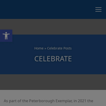
Open toolbar
Home
»
Celebrate Posts
CELEBRATE
As part of the Peterborough Exemplar, in 2021 the