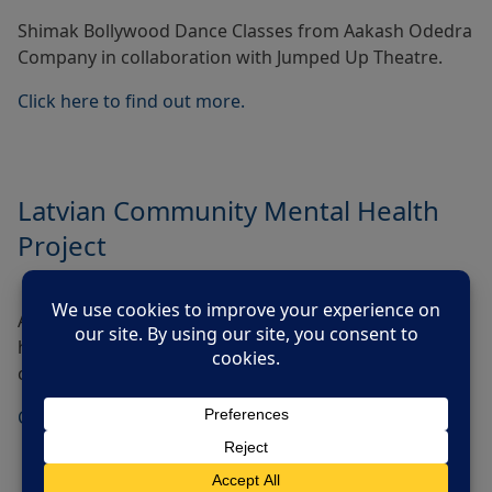
Shimak Bollywood Dance Classes from Aakash Odedra
Company in collaboration with Jumped Up Theatre.
Click here to find out more.
Latvian Community Mental Health
Project
Activities to promote conversations about mental
health plus counselling sessions from a Latvian
counsellor.
Click here to find out more.