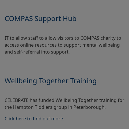
COMPAS Support Hub
IT to allow staff to allow visitors to COMPAS charity to
access online resources to support mental wellbeing
and self-referral into support.
Wellbeing Together Training
CELEBRATE has funded Wellbeing Together training for
the Hampton Tiddlers group in Peterborough.
Click here to find out more.