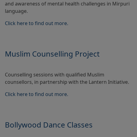
and awareness of mental health challenges in Mirpuri
language.
Click here to find out more.
Muslim Counselling Project
Counselling sessions with qualified Muslim
counsellors, in partnership with the Lantern Initiative.
Click here to find out more.
Bollywood Dance Classes