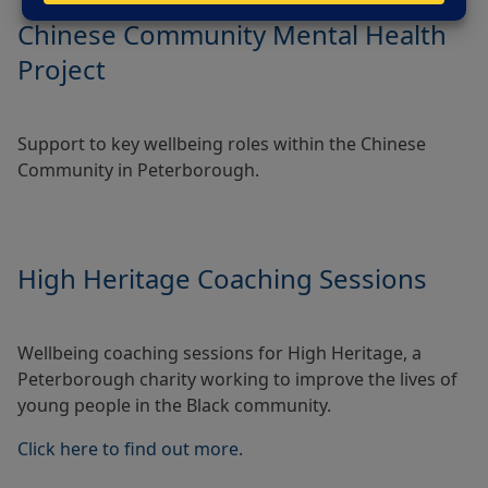
Chinese Community Mental Health
Project
Support to key wellbeing roles within the Chinese
Community in Peterborough.
High Heritage Coaching Sessions
Wellbeing coaching sessions for High Heritage, a
Peterborough charity working to improve the lives of
young people in the Black community.
Click here to find out more.