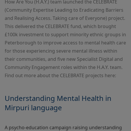
How Are You (H.A.Y.) team launched the CELEBRATE
(Community Expertise Leading to Eradicating Barriers
and Realising Access. Taking care of Everyone) project.
This delivered the CELEBRATE fund, which brought
£100k investment to support minority ethnic groups in
Peterborough to improve access to mental health care
for those experiencing severe mental illness within
their communities, and five new Specialist Digital and
Community Engagement roles within the
H.A.Y. team
.
Find out more about the CELEBRATE projects here:
Understanding Mental Health in
Mirpuri language
A psycho-education campaign raising understanding