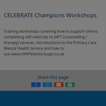
CELEBRATE Champions Workshops
Training workshops covering how to support others
completing self-referrals to IAPT (counselling /
therapy) services, introductions to the Primary Care
Mental Health Service and how to
use www.HAYPeterborough.co.uk
Share this page