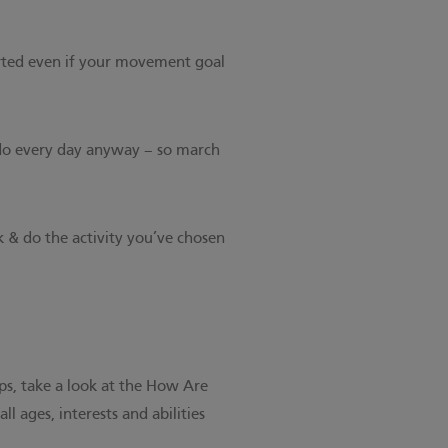
arted even if your movement goal
 do every day anyway – so march
k & do the activity you’ve chosen
ps, take a look at the
How Are
all ages, interests and abilities