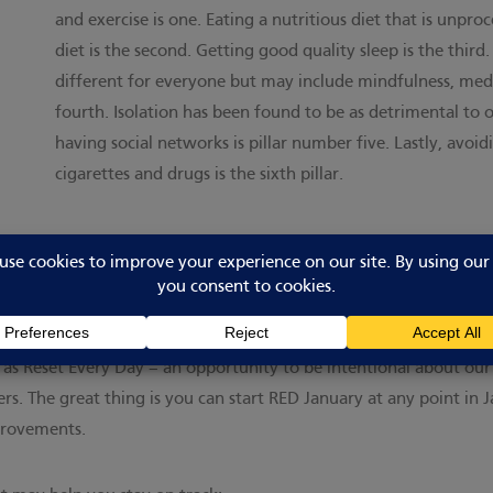
and exercise is one. Eating a nutritious diet that is unpr
diet is the second. Getting good quality sleep is the thi
different for everyone but may include mindfulness, medit
fourth. Isolation has been found to be as detrimental to 
having social networks is pillar number five. Lastly, avoi
cigarettes and drugs is the sixth pillar.
verwhelming – particularly if we’ve not made lifestyle changes for 
ith. Set an achievable goal and celebrate your success. That’s wh
s to ‘Run Every Day’ (hence RED), we now know that ANY daily m
f it as Reset Every Day – an opportunity to be intentional about our
ers. The great thing is you can start RED January at any point in
provements.