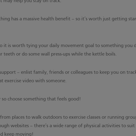
at may help you stay on track:
ing has a massive health benefit – so it’s worth just getting st
 so it is worth tying your daily movement goal to something you
r teeth or do some wall press-ups while the kettle boils.
support – enlist family, friends or colleagues to keep you on trac
hat exercise video with someone.
y so choose something that feels good!
– from places to walk outdoors to exercise classes or running grou
ough websites
– there’s a wide range of physical activities to suit 
and keep moving!