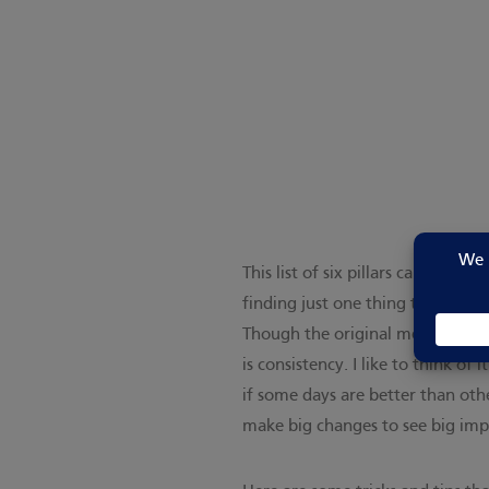
This list of six pillars can be o
finding just one thing to start w
Though the original message wa
is consistency. I like to think o
if some days are better than oth
make big changes to see big im