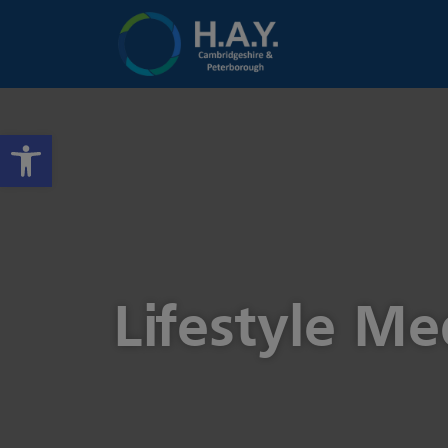
Open toolbar
Lifestyle M