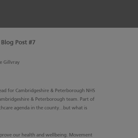
 Blog Post #7
 Gillvray
e Lead for Cambridgeshire & Peterborough NHS
mbridgeshire & Peterborough team.
Part of
althcare agenda in the county…but what is
 improve our health and wellbeing. Movement