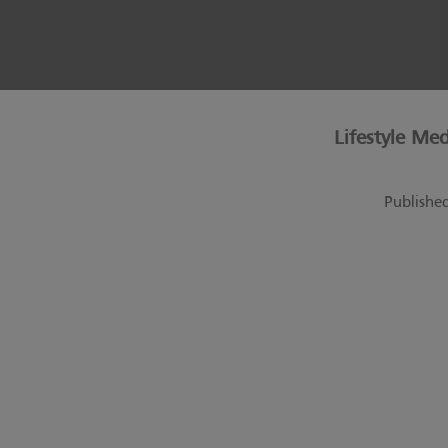
Lifestyle Me
Publishe