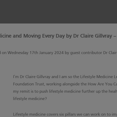
dicine and Moving Every Day by Dr Claire Gillvray –
d on Wednesday 17th January 2024 by guest contributor Dr Claire
I’m Dr Claire Gillvray and I am so the Lifestyle Medicin
Foundation Trust, working alongside the
How Are You Ca
my remit is to push lifestyle medicine further up the he
lifestyle medicine?
Lifestyle medicine covers six pillars we can work on to