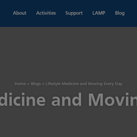
About
Activities
Support
LAMP
Blog
Home
»
Blogs
»
Lifestyle Medicine and Moving Every Day
edicine and Movi