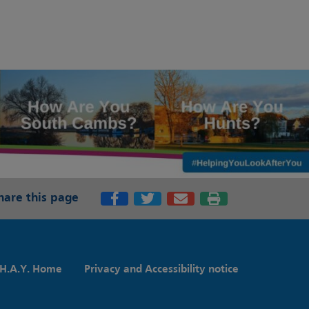
hare this page
H.A.Y. Home
Privacy and Accessibility notice