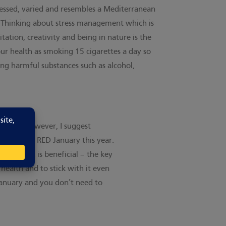
ocessed, varied and resembles a Mediterranean
rd. Thinking about stress management which is
ation, creativity and being in nature is the
our health as smoking 15 cigarettes a day so
ding harmful substances such as alcohol,
a while. However, I suggest
y I’m doing RED January this year.
ovement is beneficial – the key
 health and to stick with it even
 January and you don’t need to