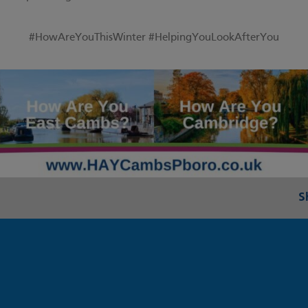
#HowAreYouThisWinter
#HelpingYouLookAfterYou
S