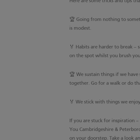
Here are some tricks and tips th
🏆 Going from nothing to someth
is modest.
🏅 Habits are harder to break –
on the spot whilst you brush you
🏆 We sustain things if we have 
together. Go for a walk or do t
🏅 We stick with things we enjo
If you are stuck for inspiration 
You Cambridgeshire & Peterbor
on your doorstep. Take a look 