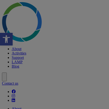
Open toolbar
About
Activities
Support
LAMP
Blog
Contact us
Follow our fa-facebook page
Follow our fa-instagram page
Follow our fa-linkedin page
About