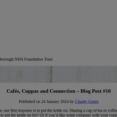
erborough NHS Foundation Trust
Cafés, Cuppas and Connection – Blog Post #10
Published on 24 January 2024 by
Charity Green
uble, our first response is to put the kettle on. Sharing a cup of tea or 
on to put the kettle on for? Or if you’d like some company with your cu