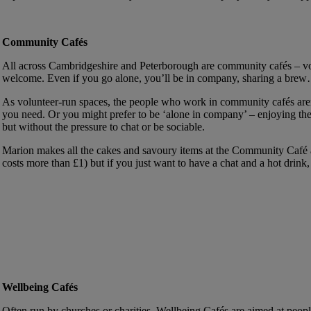
Community Cafés
All across Cambridgeshire and Peterborough are community cafés – vo
welcome. Even if you go alone, you’ll be in company, sharing a brew…an
As volunteer-run spaces, the people who work in community cafés aren’t
you need. Or you might prefer to be ‘alone in company’ – enjoying the 
but without the pressure to chat or be sociable.
Marion makes all the cakes and savoury items at the Community Caf
costs more than £1) but if you just want to have a chat and a hot drink, 
Wellbeing Cafés
Often run by churches or charities, Wellbeing Cafés are aimed at peopl