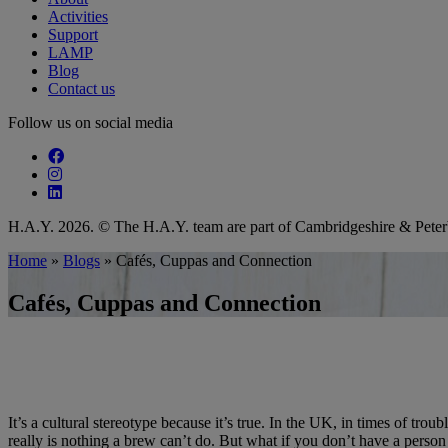
Activities
Support
LAMP
Blog
Contact us
Follow us on social media
Follow our fa-facebook page
Follow our fa-instagram page
Follow our fa-linkedin page
H.A.Y. 2026. © The H.A.Y. team are part of Cambridgeshire & Pet
Home
»
Blogs
»
Cafés, Cuppas and Connection
Cafés, Cuppas and Connection
It’s a cultural stereotype because it’s true. In the UK, in times of tro
really is nothing a brew can’t do. But what if you don’t have a pers