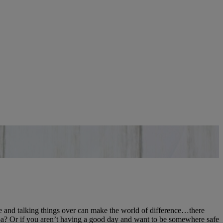
coffee and talking things over can make the world of difference…there
ppa? Or if you aren’t having a good day and want to be somewhere safe