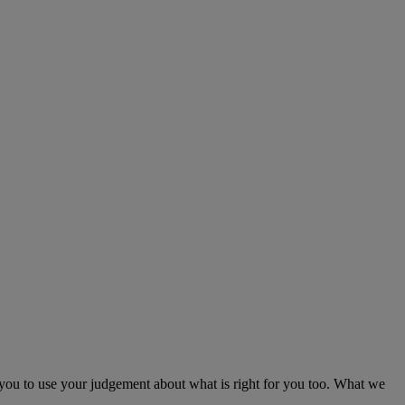
e you to use your judgement about what is right for you too. What we