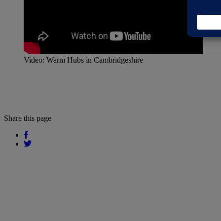
Video: Warm Hubs in Cambridgeshire
Share this page