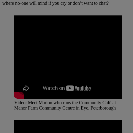
where no-one will mind if you cry or don’t want to chat?
Video: Meet Marion who runs the Community Café at
Manor Farm Community Centre in Eye, Peterborough