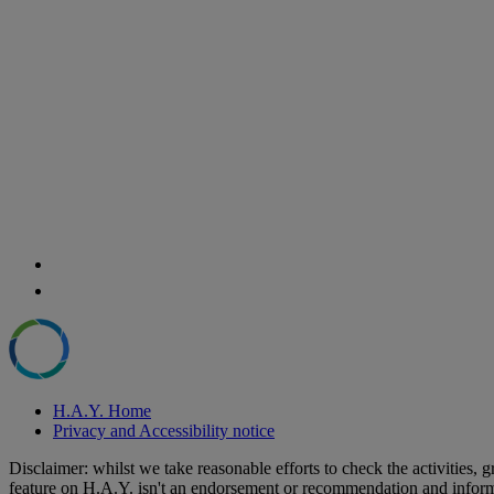
H.A.Y. Home
Privacy and Accessibility notice
Disclaimer: whilst we take reasonable efforts to check the activities
feature on H.A.Y. isn't an endorsement or recommendation and informa