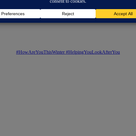
#HowAreYouThisWinter
#HelpingYouLookAfterYou