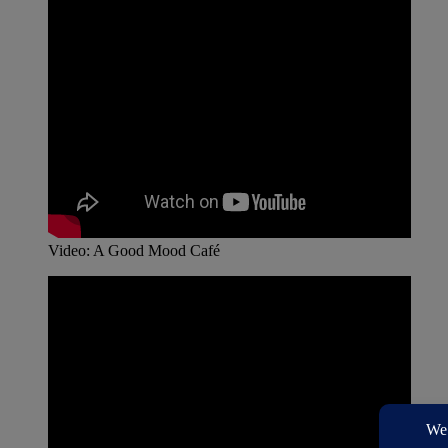
Video: A Good Mood Café