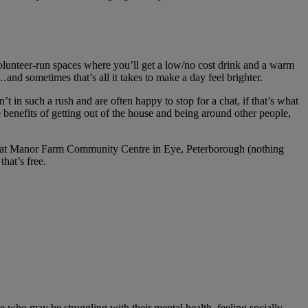
lunteer-run spaces where you’ll get a low/no cost drink and a warm
d sometimes that’s all it takes to make a day feel brighter.
 in such a rush and are often happy to stop for a chat, if that’s what
benefits of getting out of the house and being around other people,
é at Manor Farm Community Centre in Eye, Peterborough (nothing
that’s free.
e who may be struggling with their mental health, feeling socially