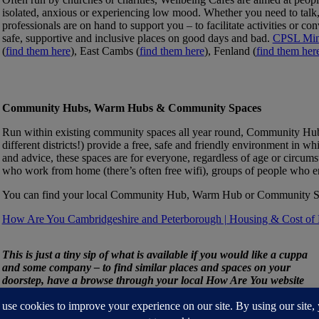
isolated, anxious or experiencing low mood. Whether you need to talk, 
professionals are on hand to support you – to facilitate activities or con
safe, supportive and inclusive places on good days and bad.
CPSL Mi
(
find them here
), East Cambs (
find them here
), Fenland (
find them her
Community Hubs, Warm Hubs & Community Spaces
Run within existing community spaces all year round, Community Hub
different districts!) provide a free, safe and friendly environment in wh
and advice, these spaces are for everyone, regardless of age or circums
who work from home (there’s often free wifi), groups of people who en
You can find your local Community Hub, Warm Hub or Community Spa
How Are You Cambridgeshire and Peterborough | Housing & Cost of 
This is just a tiny sip of what is available if you would like a cuppa
and some company – to find similar places and spaces on your
doorstep, have a browse through your local How Are You website
via this link
How Are You Cambridgeshire and Peterborough |
Cafes & Shops (haycambspboro.co.uk)