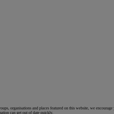
, groups, organisations and places featured on this website, we encourag
tion can get out of date quickly.