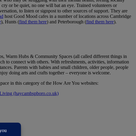
cry or be quiet, no one will bat an eye. Trained volunteers or
versation, to listen or signpost to other sources of support. They are
nd
host Good Mood cafes in a number of locations across Cambridge
e
), Hunts (
find them here
) and Peterborough (
find them here
).
s, Warm Hubs & Community Spaces (all called different things in
ich to connect with others. With refreshments, activities, information
tances. Parents with babies and small children, older people, people
joy doing arts and crafts together – everyone is welcome.
ce in this category of the How Are You websites:
Living (haycambspboro.co.uk)