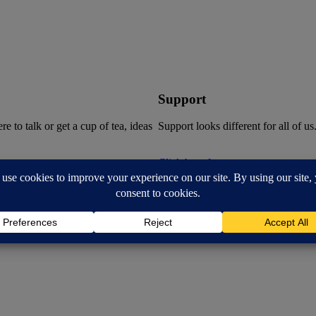
Support
 to talk or get a cup of tea, ideas
Support looks different for all of us
Click here for support