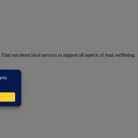
. Find out about local services to support all aspects of your wellbeing.