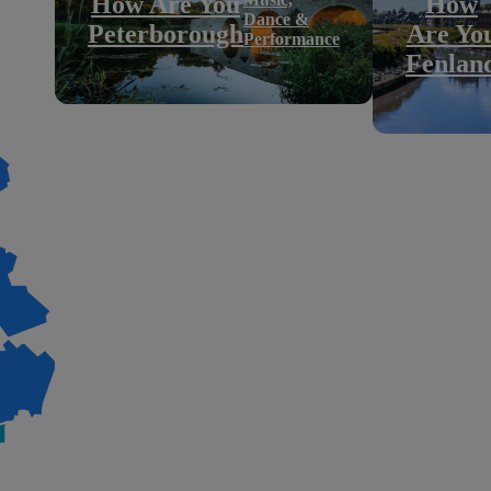
How Are You
How
Dance &
Peterborough
Are Yo
Performance
Fenlan