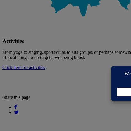
Activities
From yoga to singing, sports clubs to arts groups, or perhaps somewhere
of local things to do to get a wellbeing boost.
Click here for activities
Share this page