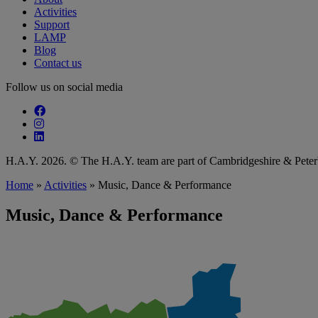
Activities
Support
LAMP
Blog
Contact us
Follow us on social media
Follow our fa-facebook page
Follow our fa-instagram page
Follow our fa-linkedin page
H.A.Y. 2026. © The H.A.Y. team are part of Cambridgeshire & Pet
Home
»
Activities
»
Music, Dance & Performance
Music, Dance & Performance