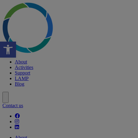
Open toolbar
About
Activities
Support
LAMP
Blog
Contact us
Follow our fa-facebook page
Follow our fa-instagram page
Follow our fa-linkedin page
About