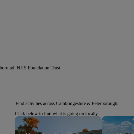
erborough NHS Foundation Trust
Find activities across Cambridgeshire & Peterborough.
Click below to find what is going on locally
Music,