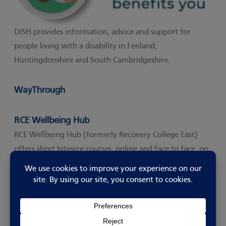
DISH provides information, advice and support for
people living with a disability in Fenland,
Huntingdonshire and South Cambridgeshire.
WayThrough
Waythrough is a UK-wide charity and social support organisat
RCE Wellbeing Hub
RCE Wellbeing Hub (formerly Recovery College East)
offers short bitesize courses, online and face to face, on
a variety of topics aimed at helping us look after our
own wellbeing and those around us.
They also offer a Living Well With ASD Course.