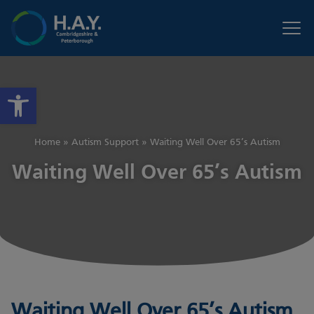
Open toolbar
Home
»
Autism Support
»
Waiting Well Over 65’s Autism
Waiting Well Over 65’s Autism
Waiting Well Over 65’s Autism