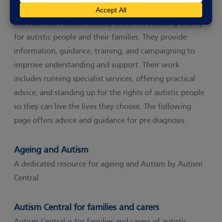
The National Autistic Society
The National Autistic Society is the UK’s leading charity
for autistic people and their families. They provide
information, guidance, training, and campaigning to
improve understanding and support. Their work
includes running specialist services, offering practical
advice, and standing up for the rights of autistic people
so they can live the lives they choose. The following
page offers advice and guidance for pre diagnosis.
Ageing and Autism
A dedicated resource for ageing and Autism by Autism
Central
Autism Central for families and carers