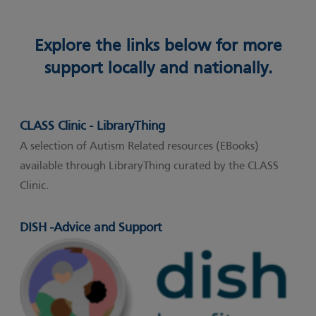
Explore the links below for more
support locally and nationally.
CLASS Clinic - LibraryThing
A selection of Autism Related resources (EBooks)
available through LibraryThing curated by the CLASS
Clinic.
DISH -Advice and Support