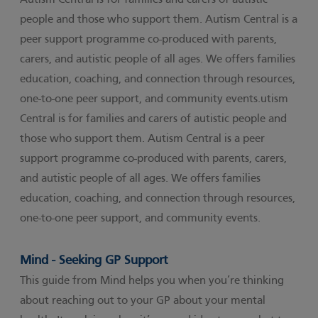
Autism Central is for families and carers of autistic
people and those who support them. Autism Central is a
peer support programme co-produced with parents,
carers, and autistic people of all ages. We offers families
education, coaching, and connection through resources,
one-to-one peer support, and community events.utism
Central is for families and carers of autistic people and
those who support them. Autism Central is a peer
support programme co-produced with parents, carers,
and autistic people of all ages. We offers families
education, coaching, and connection through resources,
one-to-one peer support, and community events.
Mind - Seeking GP Support
This guide from Mind helps you when you’re thinking
about reaching out to your GP about your mental