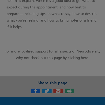
health. It explains when it’s a good idea to go, what to
expect during the appointment, and how best to
prepare — including tips on what to say, how to describe
what you’re feeling, and how to bring notes or a friend
if it helps.
For more localised support for all aspects of Neurodiversity
why not check out this page by
clicking here.
Share this page