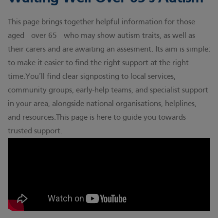
This page brings together helpful information for those
aged over 65 who may show autism traits, as well as
their carers and are awaiting an assesment. Its aim is simple:
to make it easier to find the right support at the right
time.You’ll find clear signposting to local services,
community groups, early-help teams, and specialist support
in your area, alongside national organisations, helplines,
and resources.This page is here to guide you towards
trusted support.